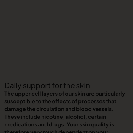
Daily support for the skin
The upper cell layers of our skin are particularly
susceptible to the effects of processes that
damage the circulation and blood vessels.
These include nicotine, alcohol, certain
medications and drugs. Your skin quality is
therefore very much dependent on your