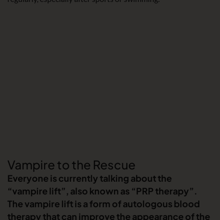
Vampire to the Rescue
Everyone is currently talking about the
“vampire lift”, also known as “PRP therapy”.
The vampire lift is a form of autologous blood
therapy that can improve the appearance of the