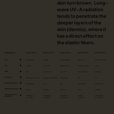
skin turn brown. Long-
wave UV-A radiation
tends to penetrate the
deeper layers of the
skin (dermis), where it
has a direct effect on
the elastic fibers.