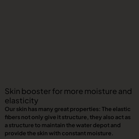
Skin booster for more moisture and
elasticity
Our skin has many great properties: The elastic
fibers not only give it structure, they also act as
a structure to maintain the water depot and
provide the skin with constant moisture.