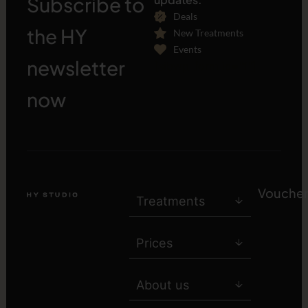
Subscribe to
Deals
the HY
New Treatments
Events
newsletter
[sibwp_form id="1"]
now
Voucher
Treatments
Prices
About us