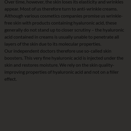
Over time, however, the skin loses its elasticity and wrinkles
appear. Most of us therefore turn to anti-wrinkle creams.
Although various cosmetics companies promise us wrinkle-
free skin with products containing hyaluronic acid, these
generally do not stand up to closer scrutiny – the hyaluronic
acid contained in creams is usually unable to penetrate all
layers of the skin due to its molecular properties.
Our independent doctors therefore use so-called skin
boosters. This very fine hyaluronic acid is injected under the
skin and restores moisture. We rely on the skin quality-
improving properties of hyaluronic acid and not on a filler
effect.