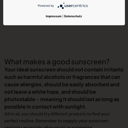
Powered by
Impressum
|
Datenschutz
What makes a good sunscreen?
Your ideal sunscreen should not contain irritants
such as harmful alcohols or fragrances that can
cause allergies, should be easily absorbed and
not leave a white haze, and should be
photostable – meaning it should last as long as
possible in contact with sunlight.
All in all, you should try different products to find your
perfect routine. Remember to reapply your sunscreen
regularly, especially after sports or swimming.