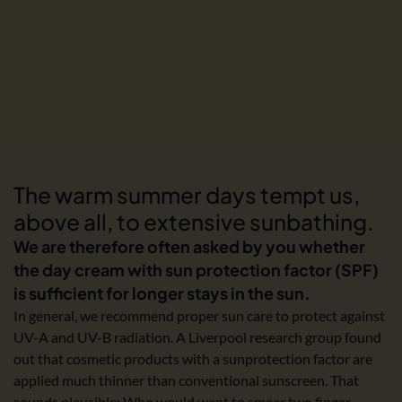
The warm summer days tempt us,
above all, to extensive sunbathing.
We are therefore often asked by you whether
the day cream with sun protection factor (SPF)
is sufficient for longer stays in the sun.
In general, we recommend proper sun care to protect against
UV-A and UV-B radiation. A Liverpool research group found
out that cosmetic products with a sunprotection factor are
applied much thinner than conventional sunscreen. That
sounds plausible: Who would want to smear two finger