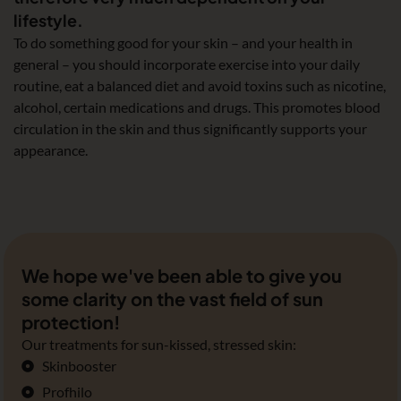
lifestyle.
To do something good for your skin – and your health in
general – you should incorporate exercise into your daily
routine, eat a balanced diet and avoid toxins such as nicotine,
alcohol, certain medications and drugs. This promotes blood
circulation in the skin and thus significantly supports your
appearance.
We hope we've been able to give you
some clarity on the vast field of sun
protection!
Our treatments for sun-kissed, stressed skin:
Skinbooster
Profhilo