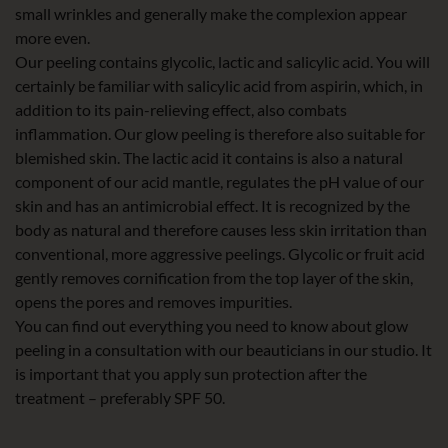
small wrinkles and generally make the complexion appear
more even.
Our peeling contains glycolic, lactic and salicylic acid. You will
certainly be familiar with salicylic acid from aspirin, which, in
addition to its pain-relieving effect, also combats
inflammation. Our glow peeling is therefore also suitable for
blemished skin. The lactic acid it contains is also a natural
component of our acid mantle, regulates the pH value of our
skin and has an antimicrobial effect. It is recognized by the
body as natural and therefore causes less skin irritation than
conventional, more aggressive peelings. Glycolic or fruit acid
gently removes cornification from the top layer of the skin,
opens the pores and removes impurities.
You can find out everything you need to know about glow
peeling in a consultation with our beauticians in our studio. It
is important that you apply sun protection after the
treatment – preferably SPF 50.