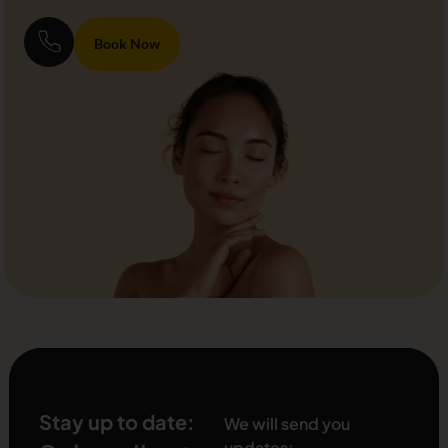
Book Now
Stay up to date:
We will send you
updates: