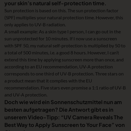
your skin’s natural self-protection time.
Sun protection is based on this. The sun protection factor
(SPF) multiplies your natural protection time. However, this
only applies to UV-B radiation.
A small example: As a skin type I person, I can go out in the
sun unprotected for 10 minutes. If I now use a sunscreen
with SPF 50, my natural self-protection is multiplied by 50 to
a total of 500 minutes, i.e. a good 8 hours. However, I can’t
extend this time by applying sunscreen more than once, and
according to an EU recommendation, UV-A protection
corresponds to one third of UV-B protection. Three stars on
a product mean that it complies with the EU
recommendation. Five stars even promise a 1:1 ratio of UV-B
and UV-A protection.
Doch wie wird ein Sonnenschutzmittel nun am
besten aufgetragen? Die Antwort gibt es in
unserem Video-Tipp: “UV Camera Reveals The
Best Way to Apply Sunscreen to Your Face” von