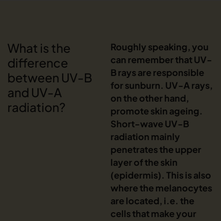
What is the
Roughly speaking, you
can remember that UV-
difference
B rays are responsible
between UV-B
for sunburn. UV-A rays,
and UV-A
on the other hand,
radiation?
promote skin ageing.
Short-wave UV-B
radiation mainly
penetrates the upper
layer of the skin
(epidermis). This is also
where the melanocytes
are located, i.e. the
cells that make your