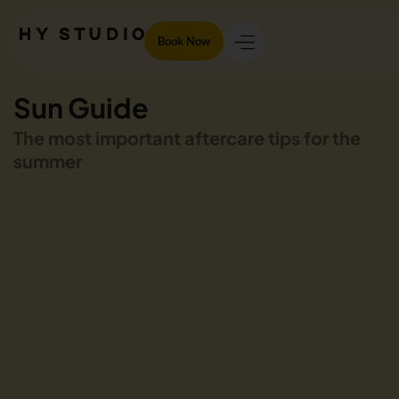
Book Now
Sun Guide
The most important aftercare tips for the
summer