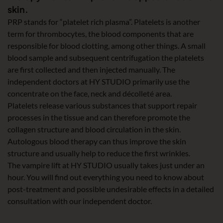
skin.
PRP stands for “platelet rich plasma”. Platelets is another
term for thrombocytes, the blood components that are
responsible for blood clotting, among other things. A small
blood sample and subsequent centrifugation the platelets
are first collected and then injected manually. The
independent doctors at HY STUDIO primarily use the
concentrate on the face, neck and décolleté area.
Platelets release various substances that support repair
processes in the tissue and can therefore promote the
collagen structure and blood circulation in the skin.
Autologous blood therapy can thus improve the skin
structure and usually help to reduce the first wrinkles.
The vampire lift at HY STUDIO usually takes just under an
hour. You will find out everything you need to know about
post-treatment and possible undesirable effects in a detailed
consultation with our independent doctor.