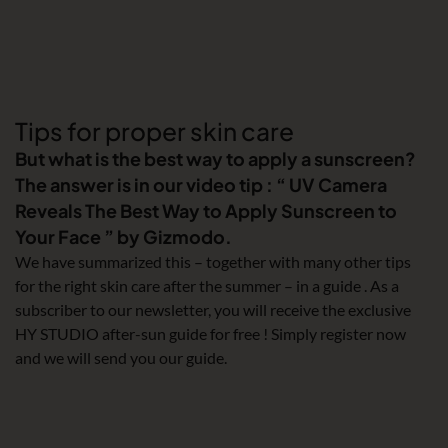
Tips for proper skin care
But what is the best way to apply a sunscreen?
The answer is in our video tip : “ UV Camera
Reveals The Best Way to Apply Sunscreen to
Your Face ” by Gizmodo.
We have summarized this – together with many other tips
for the right skin care after the summer – in a guide . As a
subscriber to our newsletter, you will receive the exclusive
HY STUDIO after-sun guide for free ! Simply register now
and we will send you our guide.