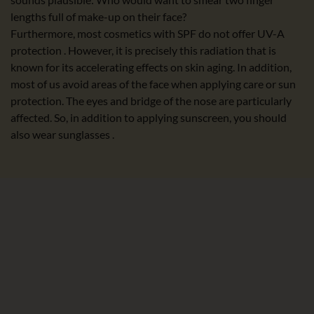
lengths full of make-up on their face?
Furthermore, most cosmetics with SPF do not offer UV-A
protection . However, it is precisely this radiation that is
known for its accelerating effects on skin aging. In addition,
most of us avoid areas of the face when applying care or sun
protection. The eyes and bridge of the nose are particularly
affected. So, in addition to applying sunscreen, you should
also wear sunglasses .