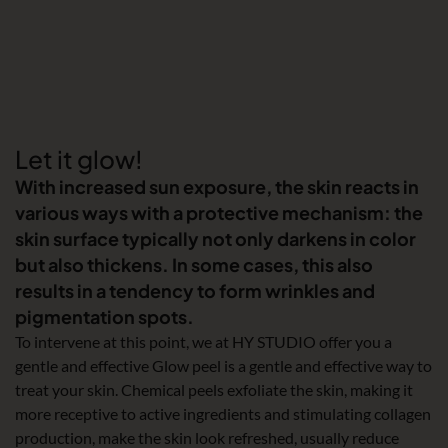
Let it glow!
With increased sun exposure, the skin reacts in
various ways with a protective mechanism: the
skin surface typically not only darkens in color
but also thickens. In some cases, this also
results in a tendency to form wrinkles and
pigmentation spots.
To intervene at this point, we at HY STUDIO offer you a
gentle and effective Glow peel is a gentle and effective way to
treat your skin. Chemical peels exfoliate the skin, making it
more receptive to active ingredients and stimulating collagen
production, make the skin look refreshed, usually reduce