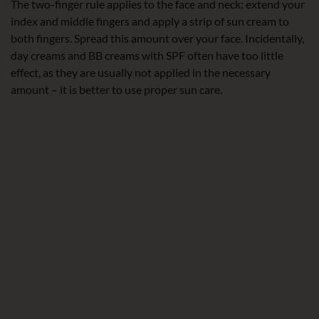
The two-finger rule applies to the face and neck: extend your
index and middle fingers and apply a strip of sun cream to
both fingers. Spread this amount over your face. Incidentally,
day creams and BB creams with SPF often have too little
effect, as they are usually not applied in the necessary
amount – it is better to use proper sun care.