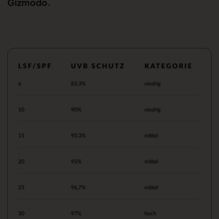
Gizmodo.