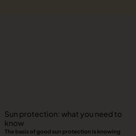
Sun protection: what you need to
know
The basis of good sun protection is knowing