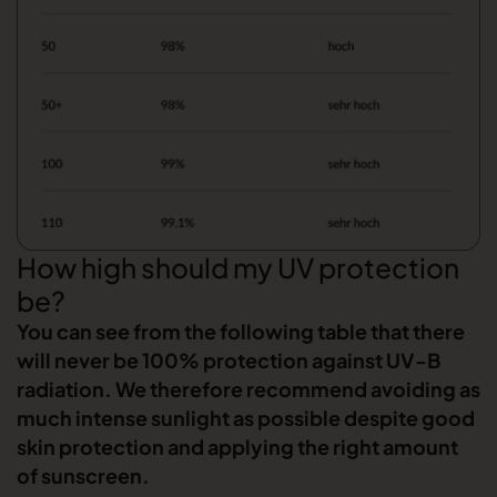
How high should my UV protection
be?
You can see from the following table that there
will never be 100% protection against UV-B
radiation. We therefore recommend avoiding as
much intense sunlight as possible despite good
skin protection and applying the right amount
of sunscreen.