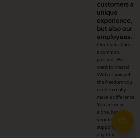
customers a
unique
experience,
but also our
employees.
Our team shares
a common
passion : We
want to create!
With us you get
the freedom you
need to really
make a difference.
You are never
alone, because
your team will
support you at
any time.