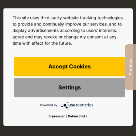
This site uses third-party website tracking technologies
to provide and continually improve our services, and to
display advertisements according to users' interests. I
agree and may revoke or change my consent at any
time with effect for the future.
Settings
Accept Cookies
Settings
Powered by
Impressum
|
Datenschutz