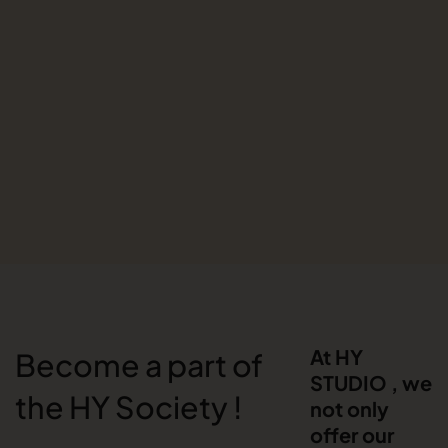
At HY
Become a part of
STUDIO , we
the HY Society !
not only
offer our