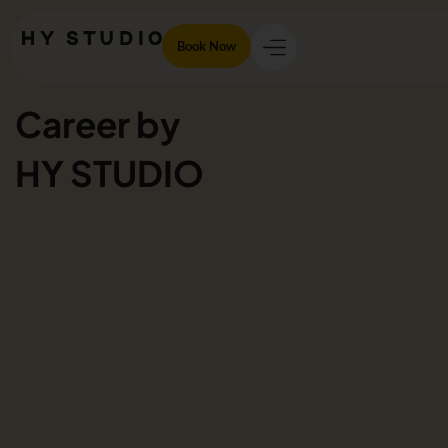
Book Now
Career by
HY STUDIO