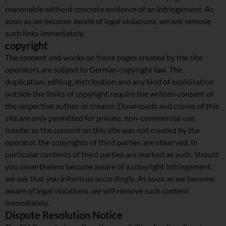
reasonable without concrete evidence of an infringement. As
soon as we become aware of legal violations, we will remove
such links immediately.
copyright
The content and works on these pages created by the site
operators are subject to German copyright law. The
duplication, editing, distribution and any kind of exploitation
outside the limits of copyright require the written consent of
the respective author or creator. Downloads and copies of this
site are only permitted for private, non-commercial use.
Insofar as the content on this site was not created by the
operator, the copyrights of third parties are observed. In
particular contents of third parties are marked as such. Should
you nevertheless become aware of a copyright infringement,
we ask that you inform us accordingly. As soon as we become
aware of legal violations, we will remove such content
immediately.
Dispute Resolution Notice