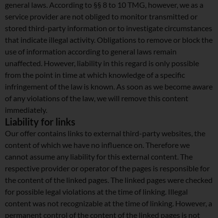
general laws. According to §§ 8 to 10 TMG, however, we as a
service provider are not obliged to monitor transmitted or
stored third-party information or to investigate circumstances
that indicate illegal activity. Obligations to remove or block the
use of information according to general laws remain
unaffected. However, liability in this regard is only possible
from the point in time at which knowledge of a specific
infringement of the law is known. As soon as we become aware
of any violations of the law, we will remove this content
immediately.
Liability for links
Our offer contains links to external third-party websites, the
content of which we have no influence on. Therefore we
cannot assume any liability for this external content. The
respective provider or operator of the pages is responsible for
the content of the linked pages. The linked pages were checked
for possible legal violations at the time of linking. Illegal
content was not recognizable at the time of linking. However, a
permanent control of the content of the linked pages is not