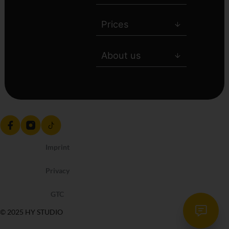
Prices
About us
Imprint
Privacy
GTC
© 2025 HY STUDIO