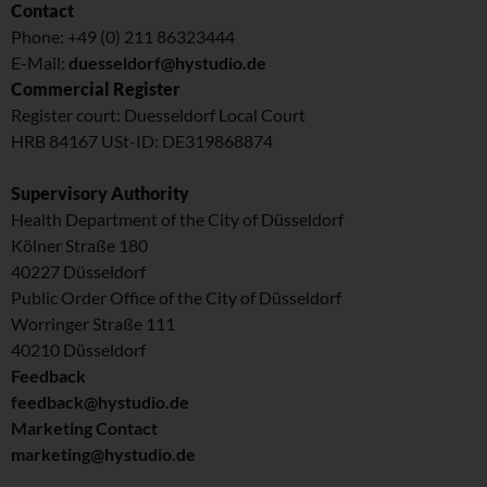
Contact
Phone: +49 (0) 211 86323444
E-Mail:
duesseldorf@hystudio.de
Commercial Register
Register court: Duesseldorf Local Court
HRB 84167 USt-ID: DE319868874
Supervisory Authority
Health Department of the City of Düsseldorf
Kölner Straße 180
40227 Düsseldorf
Public Order Office of the City of Düsseldorf
Worringer Straße 111
40210 Düsseldorf
Feedback
feedback@hystudio.de
Marketing Contact
marketing@hystudio.de