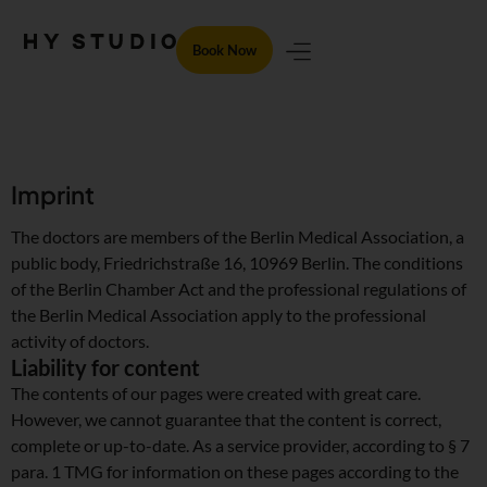
Book Now
Imprint
The doctors are members of the Berlin Medical Association, a
public body, Friedrichstraße 16, 10969 Berlin. The conditions
of the Berlin Chamber Act and the professional regulations of
the Berlin Medical Association apply to the professional
activity of doctors.
Liability for content
The contents of our pages were created with great care.
However, we cannot guarantee that the content is correct,
complete or up-to-date. As a service provider, according to § 7
para. 1 TMG for information on these pages according to the