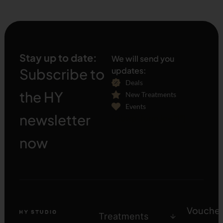
Stay up to date:
We will send you
Subscribe to
updates:
Deals
the HY
New Treatments
Events
newsletter
[sibwp_form id="1"]
now
Voucher
Treatments