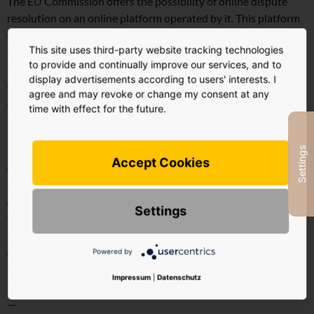
The EU Commission offers the possibility of online dispute
resolution on an online platform operated by it. This platform
can be reached via the external link
This site uses third-party website tracking technologies
http://ec.europa.eu/consumers/odr/. We are not obliged to
to provide and continually improve our services, and to
participate in an arbitration procedure and unfortunately
display advertisements according to users' interests. I
cannot offer to participate in such a procedure.
agree and may revoke or change my consent at any
Address
time with effect for the future.
HY STUDIO GmbH
Rosa Luxemburg Street 20
Settings
10178 Berlin, Germany
Accept Cookies
Chief Executive Officer
Constantin Weil von der Ahe
Contact
Settings
Telephone: +49 (0) 30 921 24 822
Email:
hy@hystudio.de
Powered by
Commercial Register
District Court of Charlottenburg
Impressum
|
Datenschutz
HRB 188292 B VAT ID: DE312926332
—