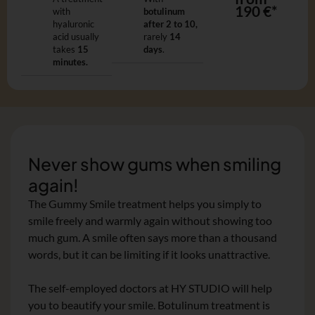
190 €*
with
botulinum
hyaluronic
after 2 to 10,
acid usually
rarely
14
takes
15
days
.
minutes.
Never show gums when smiling
again!
The Gummy Smile treatment helps you simply to
smile freely and warmly again without showing too
much gum. A smile often says more than a thousand
words, but it can be limiting if it looks unattractive.
The self-employed doctors at HY STUDIO will help
you to beautify your smile. Botulinum treatment is