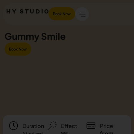
Book Now
Gummy Smile
Book Now
Duration
Effect
Price
from
A treatment
With