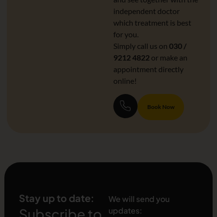
independent doctor
which treatment is best
for you.
Simply call us on
030 /
9212 4822
or make an
appointment directly
online!
Book Now
Stay up to date:
We will send you
Subscribe to
updates: