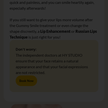
quick and painless, and you can smile heartily again,
especially afterwards!
If you still want to give your lips more volume after
the Gummy Smile treatment or even change the
shape discreetly, a
Lip Enhancement
or
Russian Lips
Technique
is just right for you!
Don’t worry:
The independent doctors at HY STUDIO
ensure that your face retains a natural
appearance and that your facial expressions
are not restricted.
Book Now