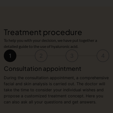
Treatment procedure
To help you with your decision, we have put together a
detailed guide to the use of hyaluronic acid.
1
2
3
4
Consultation appointment
During the consultation appointment, a comprehensive
facial and skin analysis is carried out. The doctor will
take the time to consider your individual wishes and
propose a customized treatment concept. Here you
can also ask all your questions and get answers.