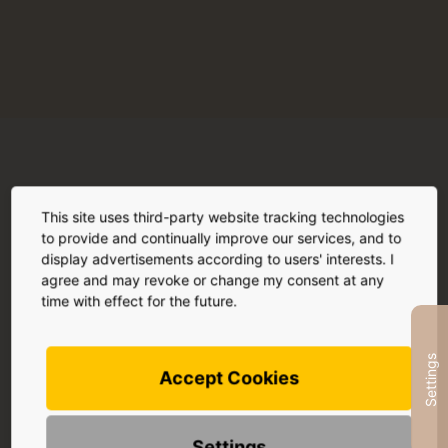
More hard facts
This site uses third-party website tracking technologies
to provide and continually improve our services, and to
display advertisements according to users' interests. I
agree and may revoke or change my consent at any
time with effect for the future.
Effect
Settings
Read more
Accept Cookies
Settings