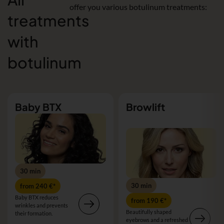
offer you various botulinum treatments:
treatments
with
botulinum
Baby BTX
Browlift
30 min
30 min
from 240 €*
Baby BTX reduces
from 190 €*
wrinkles and prevents
Beautifully shaped
their formation.
eyebrows and a refreshed