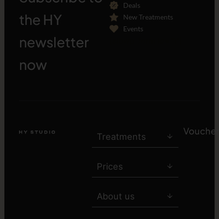
Deals
the HY
New Treatments
Events
newsletter
[sibwp_form id="1"]
now
Voucher
Treatments
Prices
About us