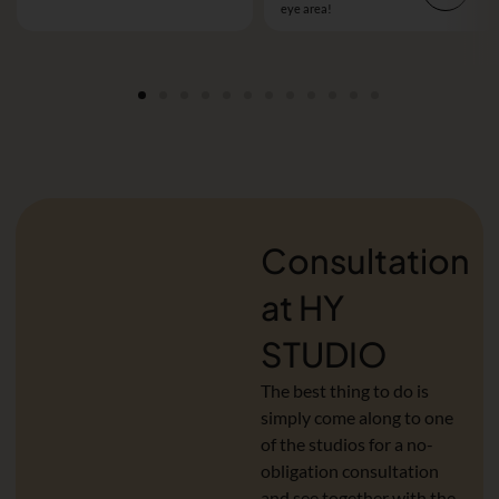
eye area!
Consultation
at HY
STUDIO
The best thing to do is
simply come along to one
of the studios for a no-
obligation consultation
and see together with the