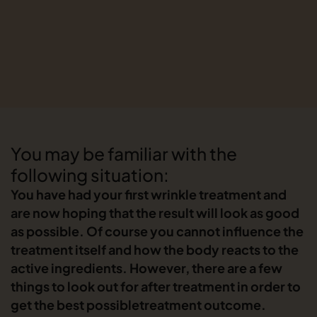
You may be familiar with the
following situation:
You have had your first wrinkle treatment and
are now hoping that the result will look as good
as possible. Of course you cannot influence the
treatment itself and how the body reacts to the
active ingredients. However, there are a few
things to look out for after treatment in order to
get the best possibletreatment outcome.