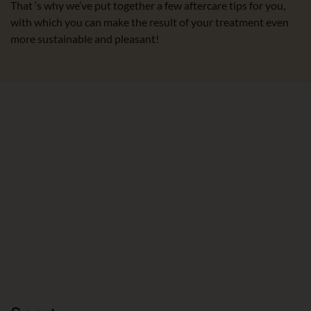
That ‘s why we’ve put together a few aftercare tips for you,
with which you can make the result of your treatment even
more sustainable and pleasant!