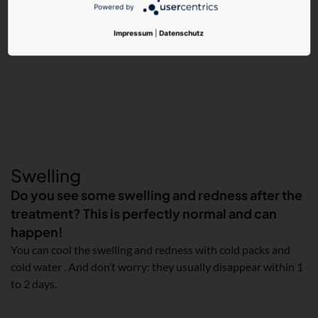
Powered by
Impressum
|
Datenschutz
Swelling
Do you see some swelling and redness after the
treatment? This is perfectly normal and can
happen!
You can cool the swelling and redness with cold packs and
cold water . And don’t worry: they usually disappear within 1
to 2 days.