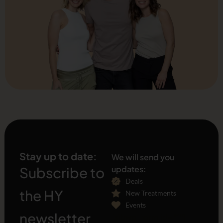
Stay up to date:
We will send you
Subscribe to
updates:
Deals
the HY
New Treatments
Events
newsletter
[sibwp_form id="1"]