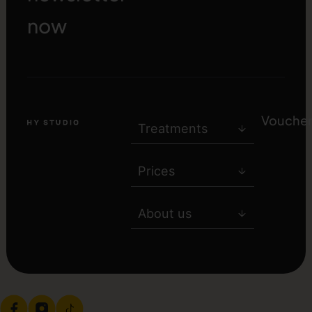
now
Voucher
Treatments
Prices
About us