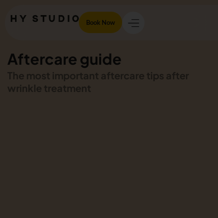
Book Now
Aftercare guide
The most important aftercare tips after
wrinkle treatment