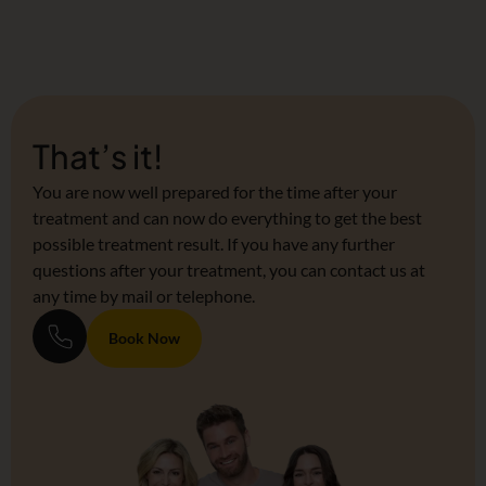
That’s it!
You are now well prepared for the time after your
treatment and can now do everything to get the best
possible treatment result. If you have any further
questions after your treatment, you can contact us at
any time by mail or telephone.
Book Now