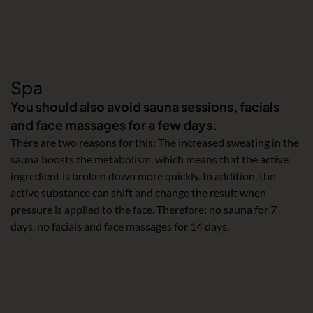
Spa
You should also avoid sauna sessions, facials
and face massages for a few days.
There are two reasons for this: The increased sweating in the
sauna boosts the metabolism, which means that the active
ingredient is broken down more quickly. In addition, the
active substance can shift and change the result when
pressure is applied to the face. Therefore: no sauna for 7
days, no facials and face massages for 14 days.