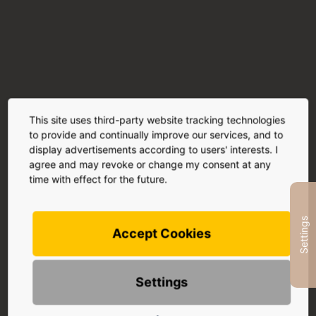
This site uses third-party website tracking technologies
to provide and continually improve our services, and to
display advertisements according to users' interests. I
Sun
agree and may revoke or change my consent at any
After your treatment, you should avoid direct
time with effect for the future.
sunlight , solarium visits and other artificial UV
radiation for 7 days.
Settings
This ensures that your skin fully absorbs the active
Accept Cookies
ingredient and recovers optimally from the treatment.
Settings