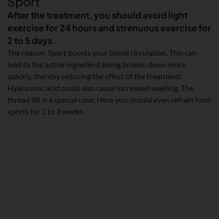
Sport
After the treatment, you should avoid light
exercise for 24 hours and strenuous exercise for
2 to 5 days.
The reason: Sport boosts your blood circulation. This can
lead to the active ingredient being broken down more
quickly, thereby reducing the effect of the treatment.
Hyaluronic acid could also cause increased swelling. The
thread lift is a special case: Here you should even refrain from
sports for 2 to 3 weeks.