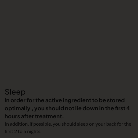
Sleep
In order for the active ingredient to be stored
optimally , you should not lie down in the first 4
hours after treatment.
In addition, if possible, you should sleep on your back for the
first 2 to 5 nights.