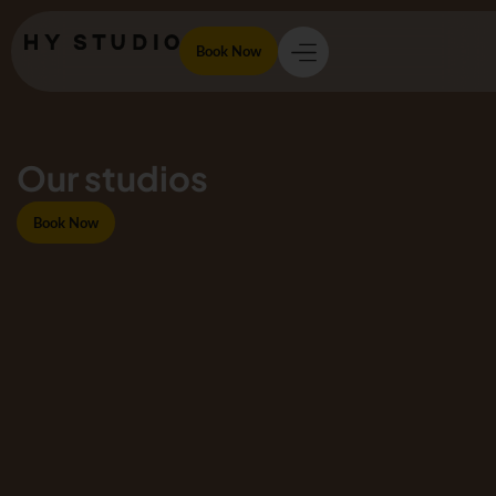
Book Now
Our studios
Book Now