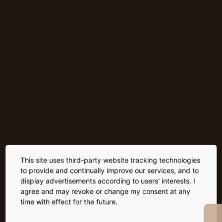
This site uses third-party website tracking technologies
to provide and continually improve our services, and to
display advertisements according to users' interests. I
agree and may revoke or change my consent at any
time with effect for the future.