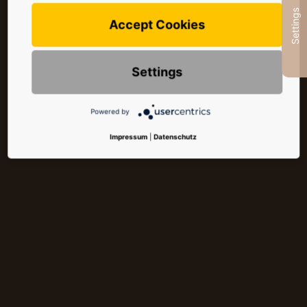
Settings
Accept Cookies
Settings
Powered by
Impressum
|
Datenschutz